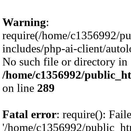
Warning
:
require(/home/c1356992/pu
includes/php-ai-client/autol
No such file or directory in
/home/c1356992/public_ht
on line
289
Fatal error
: require(): Fai
'/home/c1356992/public_htm