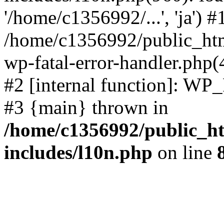
'/home/c1356992/...', 'ja') #
/home/c1356992/public_html
wp-fatal-error-handler.php(
#2 [internal function]: WP
#3 {main} thrown in
/home/c1356992/public_ht
includes/l10n.php
on line