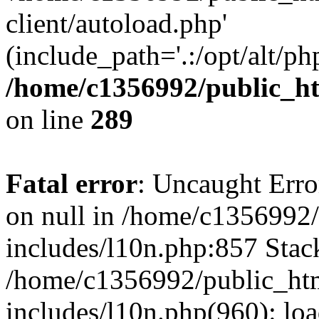
client/autoload.php'
(include_path='.:/opt/alt/ph
/home/c1356992/public_ht
on line
289
Fatal error
: Uncaught Error
on null in /home/c1356992/
includes/l10n.php:857 Stack
/home/c1356992/public_htm
includes/l10n.php(960): loa