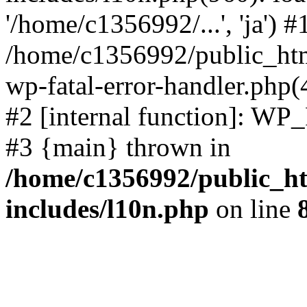
'/home/c1356992/...', 'ja') #
/home/c1356992/public_html
wp-fatal-error-handler.php(
#2 [internal function]: WP
#3 {main} thrown in
/home/c1356992/public_ht
includes/l10n.php
on line