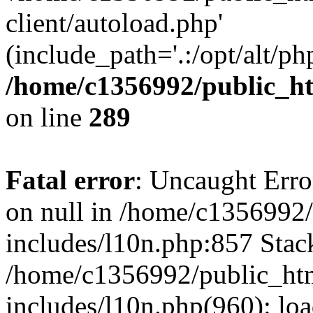
client/autoload.php'
(include_path='.:/opt/alt/ph
/home/c1356992/public_ht
on line
289
Fatal error
: Uncaught Error
on null in /home/c1356992/
includes/l10n.php:857 Stack
/home/c1356992/public_htm
includes/l10n.php(960): loa