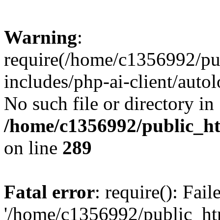
Warning
:
require(/home/c1356992/pu
includes/php-ai-client/autol
No such file or directory in
/home/c1356992/public_ht
on line
289
Fatal error
: require(): Fai
'/home/c1356992/public_htm