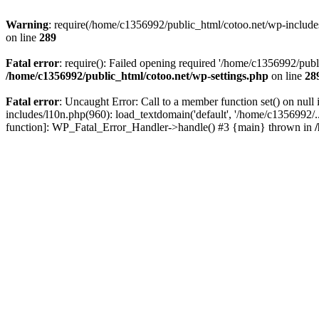
Warning
: require(/home/c1356992/public_html/cotoo.net/wp-includes/p
on line
289
Fatal error
: require(): Failed opening required '/home/c1356992/publi
/home/c1356992/public_html/cotoo.net/wp-settings.php
on line
28
Fatal error
: Uncaught Error: Call to a member function set() on nu
includes/l10n.php(960): load_textdomain('default', '/home/c1356992/..
function]: WP_Fatal_Error_Handler->handle() #3 {main} thrown in