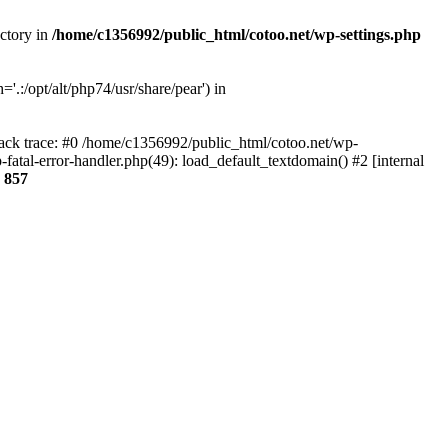
ectory in
/home/c1356992/public_html/cotoo.net/wp-settings.php
'.:/opt/alt/php74/usr/share/pear') in
tack trace: #0 /home/c1356992/public_html/cotoo.net/wp-
fatal-error-handler.php(49): load_default_textdomain() #2 [internal
e
857