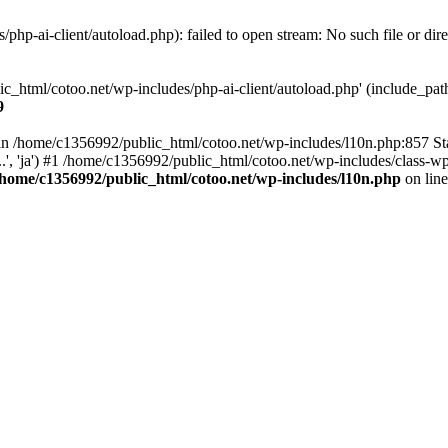
hp-ai-client/autoload.php): failed to open stream: No such file or dir
c_html/cotoo.net/wp-includes/php-ai-client/autoload.php' (include_path=
9
ll in /home/c1356992/public_html/cotoo.net/wp-includes/l10n.php:857 S
.', 'ja') #1 /home/c1356992/public_html/cotoo.net/wp-includes/class-wp-
/home/c1356992/public_html/cotoo.net/wp-includes/l10n.php
on lin