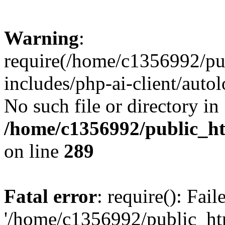
Warning
:
require(/home/c1356992/pu
includes/php-ai-client/autol
No such file or directory in
/home/c1356992/public_ht
on line
289
Fatal error
: require(): Fai
'/home/c1356992/public_htm