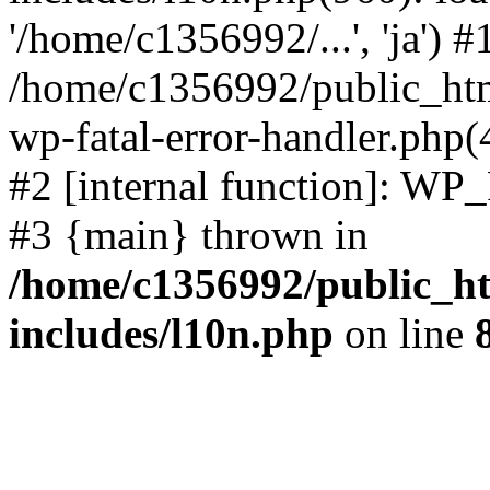
'/home/c1356992/...', 'ja') #
/home/c1356992/public_html
wp-fatal-error-handler.php(
#2 [internal function]: WP
#3 {main} thrown in
/home/c1356992/public_ht
includes/l10n.php
on line