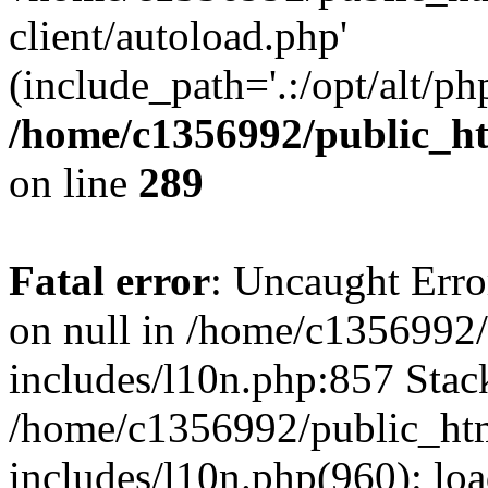
client/autoload.php'
(include_path='.:/opt/alt/ph
/home/c1356992/public_ht
on line
289
Fatal error
: Uncaught Error
on null in /home/c1356992/
includes/l10n.php:857 Stack
/home/c1356992/public_htm
includes/l10n.php(960): loa