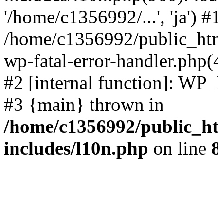
'/home/c1356992/...', 'ja') #
/home/c1356992/public_html
wp-fatal-error-handler.php(
#2 [internal function]: WP
#3 {main} thrown in
/home/c1356992/public_ht
includes/l10n.php
on line