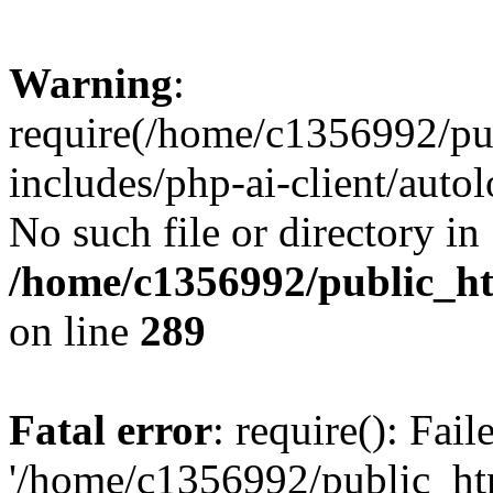
Warning
:
require(/home/c1356992/pu
includes/php-ai-client/autol
No such file or directory in
/home/c1356992/public_ht
on line
289
Fatal error
: require(): Fai
'/home/c1356992/public_htm