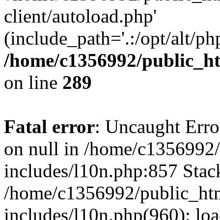
client/autoload.php'
(include_path='.:/opt/alt/ph
/home/c1356992/public_ht
on line
289
Fatal error
: Uncaught Error
on null in /home/c1356992/
includes/l10n.php:857 Stack
/home/c1356992/public_htm
includes/l10n.php(960): loa