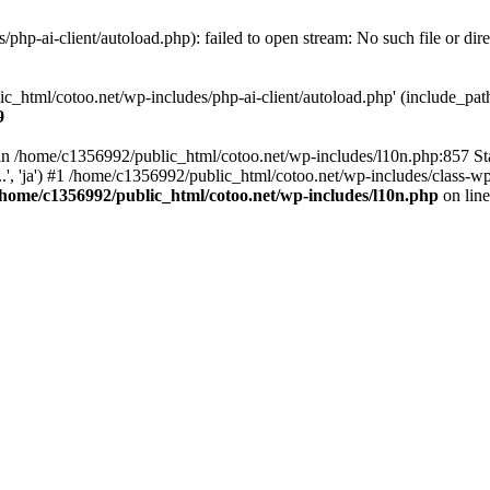
hp-ai-client/autoload.php): failed to open stream: No such file or dir
c_html/cotoo.net/wp-includes/php-ai-client/autoload.php' (include_path=
9
ll in /home/c1356992/public_html/cotoo.net/wp-includes/l10n.php:857 S
.', 'ja') #1 /home/c1356992/public_html/cotoo.net/wp-includes/class-wp-
/home/c1356992/public_html/cotoo.net/wp-includes/l10n.php
on lin