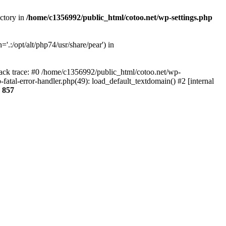
ectory in
/home/c1356992/public_html/cotoo.net/wp-settings.php
'.:/opt/alt/php74/usr/share/pear') in
tack trace: #0 /home/c1356992/public_html/cotoo.net/wp-
fatal-error-handler.php(49): load_default_textdomain() #2 [internal
e
857