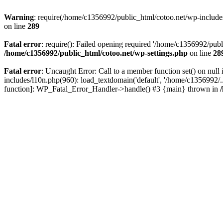
Warning
: require(/home/c1356992/public_html/cotoo.net/wp-includes/p
on line
289
Fatal error
: require(): Failed opening required '/home/c1356992/publi
/home/c1356992/public_html/cotoo.net/wp-settings.php
on line
28
Fatal error
: Uncaught Error: Call to a member function set() on nu
includes/l10n.php(960): load_textdomain('default', '/home/c1356992/..
function]: WP_Fatal_Error_Handler->handle() #3 {main} thrown in