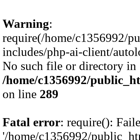
Warning
:
require(/home/c1356992/pu
includes/php-ai-client/autol
No such file or directory in
/home/c1356992/public_ht
on line
289
Fatal error
: require(): Fai
'/home/c1356992/public_htm