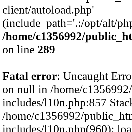
client/autoload.php'
(include_path='.:/opt/alt/ph
/home/c1356992/public_ht
on line
289
Fatal error
: Uncaught Error
on null in /home/c1356992/
includes/l10n.php:857 Stack
/home/c1356992/public_htm
includes/l10n.php(960): loa