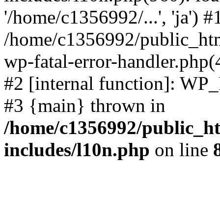
'/home/c1356992/...', 'ja') #
/home/c1356992/public_html
wp-fatal-error-handler.php(
#2 [internal function]: WP
#3 {main} thrown in
/home/c1356992/public_ht
includes/l10n.php
on line