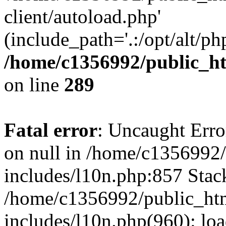
client/autoload.php'
(include_path='.:/opt/alt/ph
/home/c1356992/public_ht
on line
289
Fatal error
: Uncaught Error
on null in /home/c1356992/
includes/l10n.php:857 Stack
/home/c1356992/public_htm
includes/l10n.php(960): loa