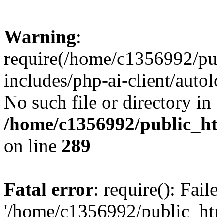
Warning
:
require(/home/c1356992/pu
includes/php-ai-client/autol
No such file or directory in
/home/c1356992/public_ht
on line
289
Fatal error
: require(): Fai
'/home/c1356992/public_htm