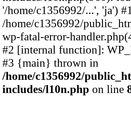
'/home/c1356992/...', 'ja') #
/home/c1356992/public_html
wp-fatal-error-handler.php(
#2 [internal function]: WP
#3 {main} thrown in
/home/c1356992/public_ht
includes/l10n.php
on line