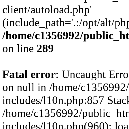
client/autoload.php'
(include_path='.:/opt/alt/ph
/home/c1356992/public_ht
on line
289
Fatal error
: Uncaught Error
on null in /home/c1356992/
includes/l10n.php:857 Stack
/home/c1356992/public_htm
includes/l10n.php(960): loa