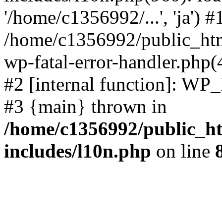
'/home/c1356992/...', 'ja') #
/home/c1356992/public_html
wp-fatal-error-handler.php(
#2 [internal function]: WP
#3 {main} thrown in
/home/c1356992/public_ht
includes/l10n.php
on line