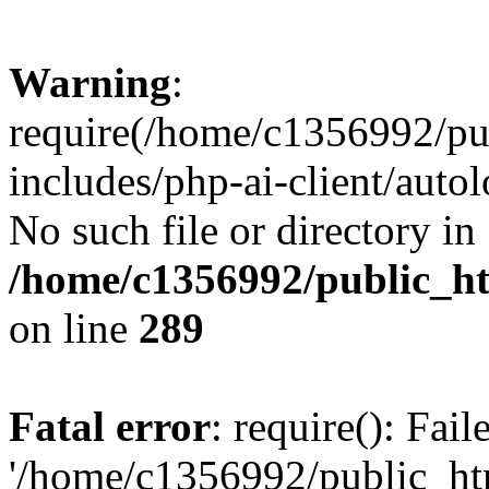
Warning
:
require(/home/c1356992/pu
includes/php-ai-client/autol
No such file or directory in
/home/c1356992/public_ht
on line
289
Fatal error
: require(): Fai
'/home/c1356992/public_htm