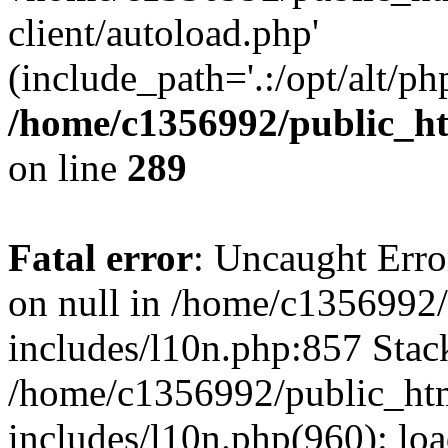
client/autoload.php'
(include_path='.:/opt/alt/ph
/home/c1356992/public_ht
on line
289
Fatal error
: Uncaught Error
on null in /home/c1356992/
includes/l10n.php:857 Stack
/home/c1356992/public_htm
includes/l10n.php(960): loa