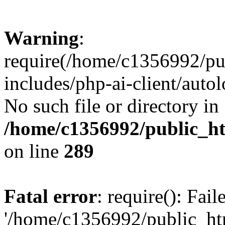
Warning
:
require(/home/c1356992/pu
includes/php-ai-client/autol
No such file or directory in
/home/c1356992/public_ht
on line
289
Fatal error
: require(): Fai
'/home/c1356992/public_htm