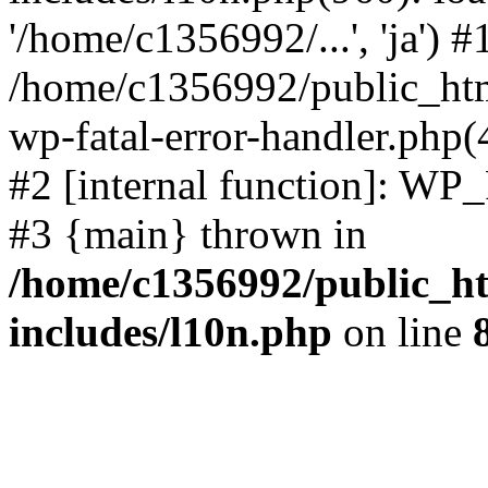
'/home/c1356992/...', 'ja') #
/home/c1356992/public_html
wp-fatal-error-handler.php(
#2 [internal function]: WP
#3 {main} thrown in
/home/c1356992/public_ht
includes/l10n.php
on line