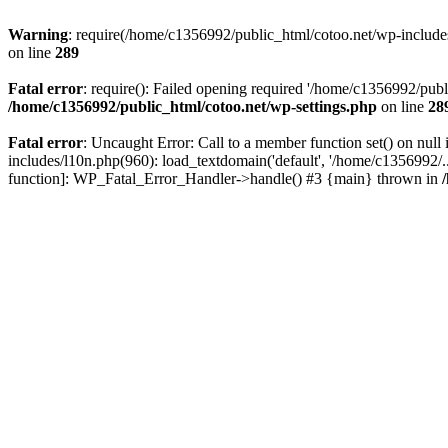
Warning
: require(/home/c1356992/public_html/cotoo.net/wp-includes/p
on line
289
Fatal error
: require(): Failed opening required '/home/c1356992/publi
/home/c1356992/public_html/cotoo.net/wp-settings.php
on line
28
Fatal error
: Uncaught Error: Call to a member function set() on nu
includes/l10n.php(960): load_textdomain('default', '/home/c1356992/..
function]: WP_Fatal_Error_Handler->handle() #3 {main} thrown in