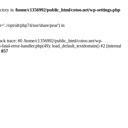
ectory in
/home/c1356992/public_html/cotoo.net/wp-settings.php
'.:/opt/alt/php74/usr/share/pear') in
tack trace: #0 /home/c1356992/public_html/cotoo.net/wp-
fatal-error-handler.php(49): load_default_textdomain() #2 [internal
e
857