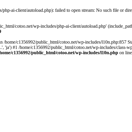
hp-ai-client/autoload.php): failed to open stream: No such file or dir
c_html/cotoo.net/wp-includes/php-ai-client/autoload.php' (include_path=
9
ll in /home/c1356992/public_html/cotoo.net/wp-includes/l10n.php:857 S
.', 'ja') #1 /home/c1356992/public_html/cotoo.net/wp-includes/class-wp-
/home/c1356992/public_html/cotoo.net/wp-includes/l10n.php
on lin