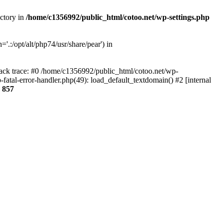
ectory in
/home/c1356992/public_html/cotoo.net/wp-settings.php
'.:/opt/alt/php74/usr/share/pear') in
tack trace: #0 /home/c1356992/public_html/cotoo.net/wp-
fatal-error-handler.php(49): load_default_textdomain() #2 [internal
e
857