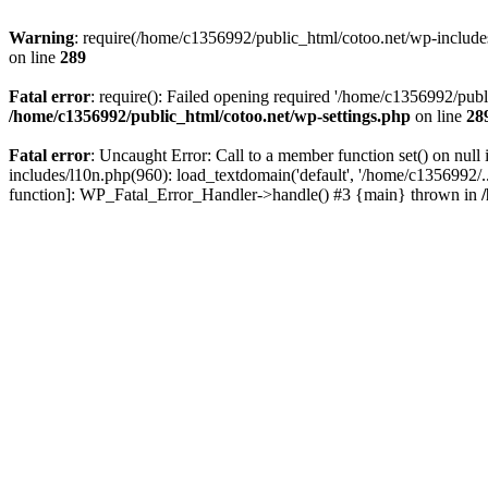
Warning
: require(/home/c1356992/public_html/cotoo.net/wp-includes/p
on line
289
Fatal error
: require(): Failed opening required '/home/c1356992/publi
/home/c1356992/public_html/cotoo.net/wp-settings.php
on line
28
Fatal error
: Uncaught Error: Call to a member function set() on nu
includes/l10n.php(960): load_textdomain('default', '/home/c1356992/..
function]: WP_Fatal_Error_Handler->handle() #3 {main} thrown in