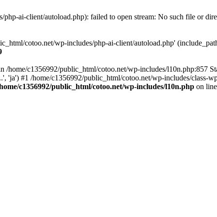
hp-ai-client/autoload.php): failed to open stream: No such file or dir
c_html/cotoo.net/wp-includes/php-ai-client/autoload.php' (include_path=
9
ll in /home/c1356992/public_html/cotoo.net/wp-includes/l10n.php:857 S
.', 'ja') #1 /home/c1356992/public_html/cotoo.net/wp-includes/class-wp-
/home/c1356992/public_html/cotoo.net/wp-includes/l10n.php
on lin